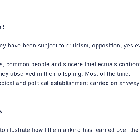
n!
ey have been subject to criticism, opposition, yes e
nts, common people and sincere intellectuals confron
y observed in their offspring. Most of the time,
dical and political establishment carried on anyway,
y.
 to illustrate how little mankind has learned over the