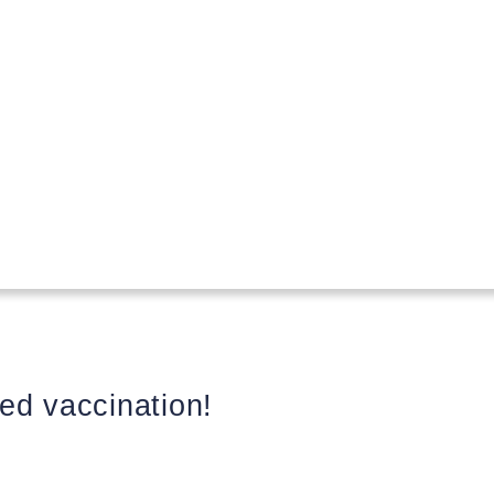
ed vaccination!