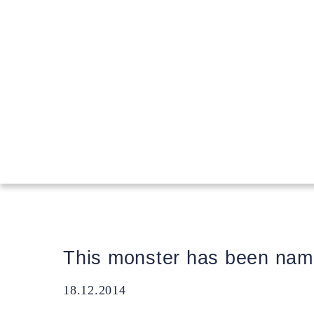
This monster has been nam
18.12.2014