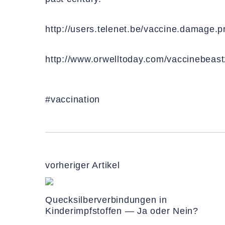
http://users.telenet.be/vaccine.damage.
http://www.orwelltoday.com/vaccinebeast
#vaccination
vorheriger Artikel
Quecksilberverbindungen in
Kinderimpfstoffen — Ja oder Nein?