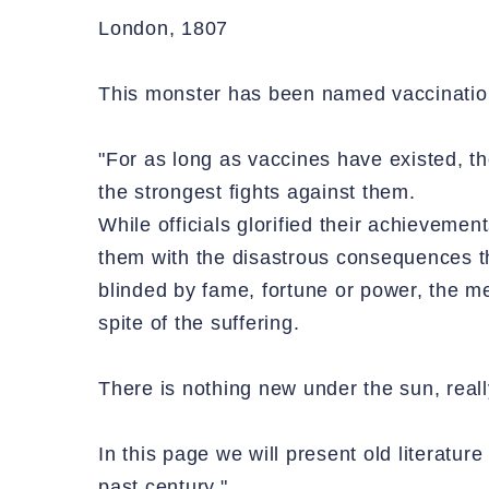
London, 1807
This monster has been named vaccinatio
"For as long as vaccines have existed, th
the strongest fights against them.
While officials glorified their achieveme
them with the disastrous consequences the
blinded by fame, fortune or power, the me
spite of the suffering.
There is nothing new under the sun, reall
In this page we will present old literature
past century."