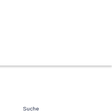
Suche