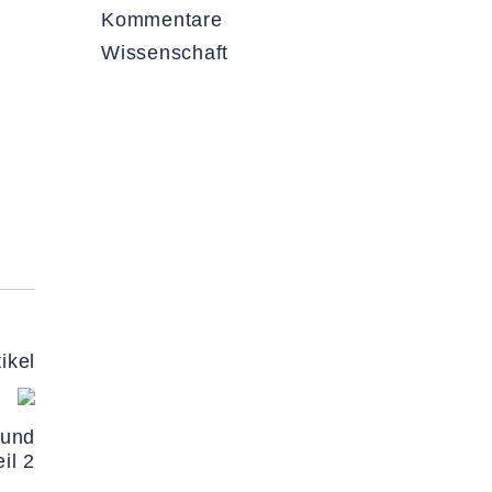
Kommentare
Wissenschaft
ikel
 und
il 2