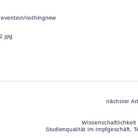
prevention/nothingnew
2.jpg
nächster Art
Wissenschaftlichkeit
Studienqualität im Impfgeschäft, Te