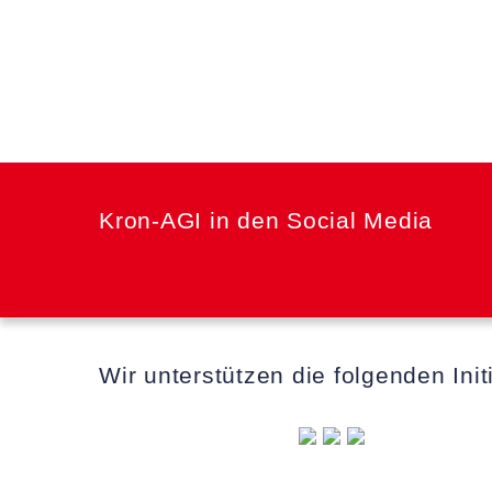
Kron-AGI in den Social Media
Wir unterstützen die folgenden Init